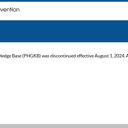
ge Base (PHGKB) was discontinued effective August 1, 2024. As of