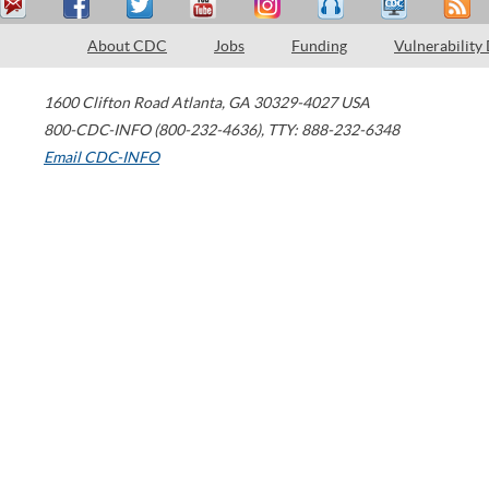
About CDC
Jobs
Funding
Vulnerability
1600 Clifton Road
Atlanta
,
GA
30329-4027
USA
800-CDC-INFO (800-232-4636)
,
TTY: 888-232-6348
Email CDC-INFO