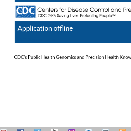
Application offline
Help
Register
Log In
CDC’s Public Health Genomics and Precision Health Knowled