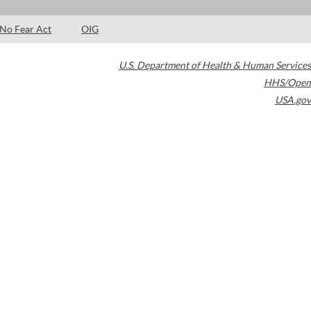
No Fear Act
OIG
U.S. Department of Health & Human Services
HHS/Open
USA.gov