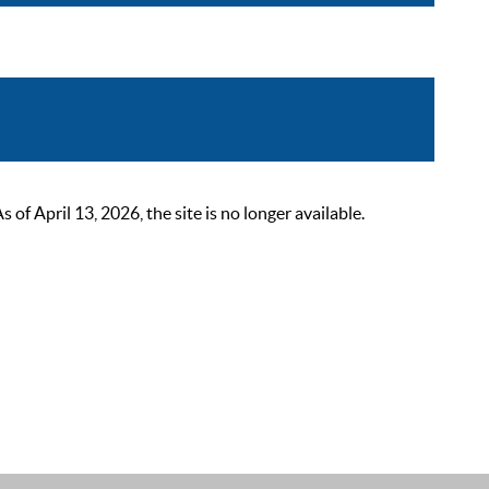
 April 13, 2026, the site is no longer available.