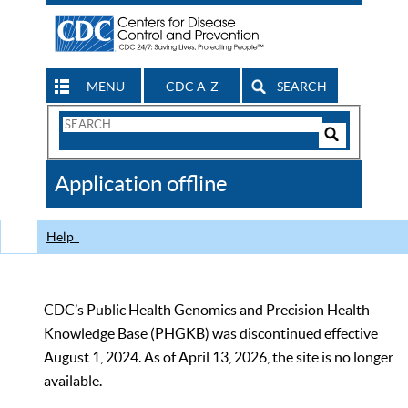
MENU
CDC A-Z
SEARCH
Search
Form
Search
Controls
The
Application offline
CDC
Help
CDC’s Public Health Genomics and Precision Health
Knowledge Base (PHGKB) was discontinued effective
August 1, 2024. As of April 13, 2026, the site is no longer
available.