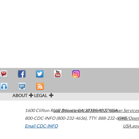
ABOUT
LEGAL
1600 Clifton Road
U.S. Department of Health & Human Services
Atlanta
,
GA
30329-4027
USA
800-CDC-INFO (800-232-4636)
,
TTY: 888-232-6348
HHS/Open
Email CDC-INFO
USA.gov