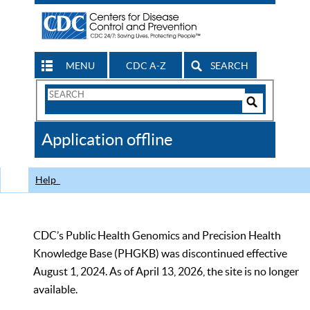
MENU
CDC A-Z
SEARCH
Search
Form
Search
Controls
The
Application offline
CDC
Help
CDC’s Public Health Genomics and Precision Health
Knowledge Base (PHGKB) was discontinued effective
August 1, 2024. As of April 13, 2026, the site is no longer
available.