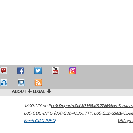
ABOUT
LEGAL
1600 Clifton Road
U.S. Department of Health & Human Services
Atlanta
,
GA
30329-4027
USA
800-CDC-INFO (800-232-4636)
,
TTY: 888-232-6348
HHS/Open
Email CDC-INFO
USA.gov