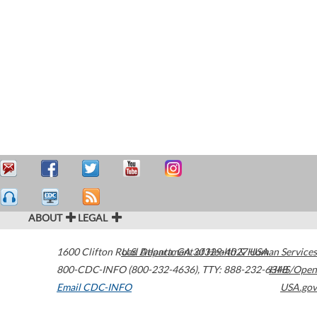
ABOUT
LEGAL
1600 Clifton Road
U.S. Department of Health & Human Services
Atlanta
,
GA
30329-4027
USA
800-CDC-INFO (800-232-4636)
,
TTY: 888-232-6348
HHS/Open
Email CDC-INFO
USA.gov