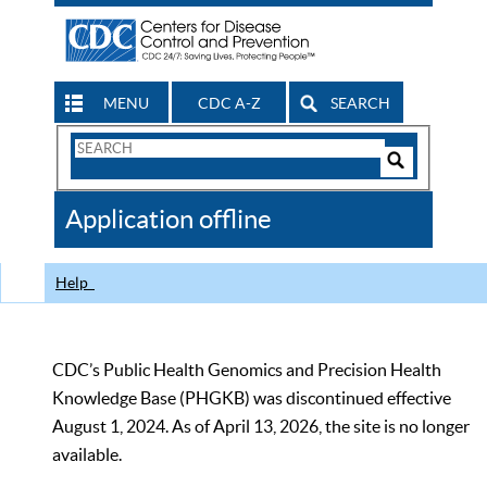
MENU
CDC A-Z
SEARCH
Search
Form
Search
Controls
The
Application offline
CDC
Help
CDC’s Public Health Genomics and Precision Health
Knowledge Base (PHGKB) was discontinued effective
August 1, 2024. As of April 13, 2026, the site is no longer
available.