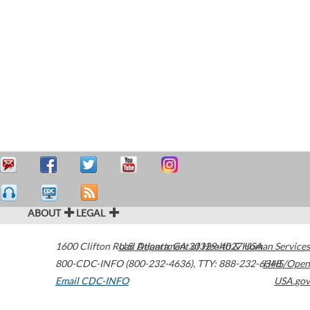
ABOUT
LEGAL
1600 Clifton Road
U.S. Department of Health & Human Services
Atlanta
,
GA
30329-4027
USA
800-CDC-INFO (800-232-4636)
,
TTY: 888-232-6348
HHS/Open
Email CDC-INFO
USA.gov