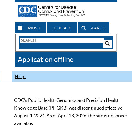
MENU
CDC A-Z
SEARCH
Search
Form
Search
Controls
The
Application offline
CDC
Help
CDC’s Public Health Genomics and Precision Health
Knowledge Base (PHGKB) was discontinued effective
August 1, 2024. As of April 13, 2026, the site is no longer
available.