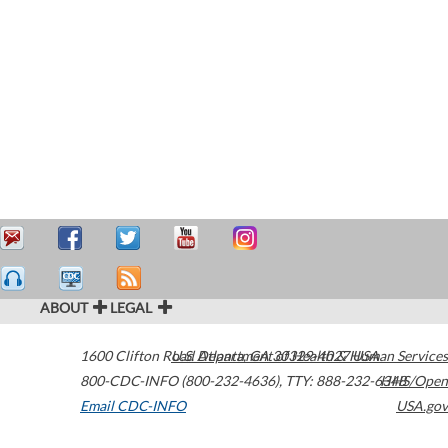
ABOUT
LEGAL
1600 Clifton Road
U.S. Department of Health & Human Services
Atlanta
,
GA
30329-4027
USA
800-CDC-INFO (800-232-4636)
,
TTY: 888-232-6348
HHS/Open
Email CDC-INFO
USA.gov