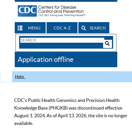
MENU
CDC A-Z
SEARCH
Search
Form
Search
Controls
The
Application offline
CDC
Help
CDC’s Public Health Genomics and Precision Health
Knowledge Base (PHGKB) was discontinued effective
August 1, 2024. As of April 13, 2026, the site is no longer
available.