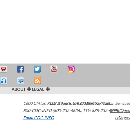
ABOUT
LEGAL
1600 Clifton Road
U.S. Department of Health & Human Services
Atlanta
,
GA
30329-4027
USA
800-CDC-INFO (800-232-4636)
,
TTY: 888-232-6348
HHS/Open
Email CDC-INFO
USA.gov