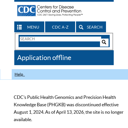
MENU
CDC A-Z
SEARCH
Search
Form
Search
Controls
The
Application offline
CDC
Help
CDC’s Public Health Genomics and Precision Health
Knowledge Base (PHGKB) was discontinued effective
August 1, 2024. As of April 13, 2026, the site is no longer
available.