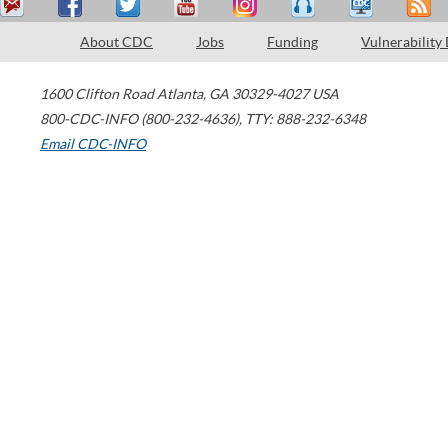
About CDC
Jobs
Funding
Vulnerability
1600 Clifton Road
Atlanta
,
GA
30329-4027
USA
800-CDC-INFO (800-232-4636)
,
TTY: 888-232-6348
Email CDC-INFO