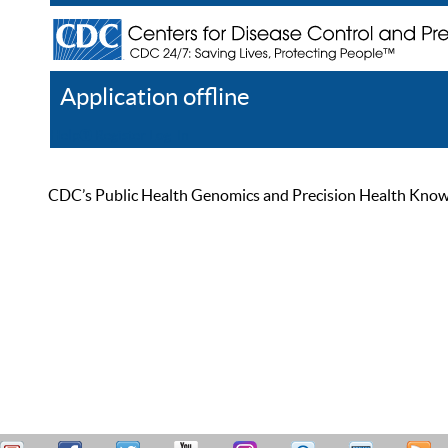
Application offline
Help
Register
Log In
CDC’s Public Health Genomics and Precision Health Knowled