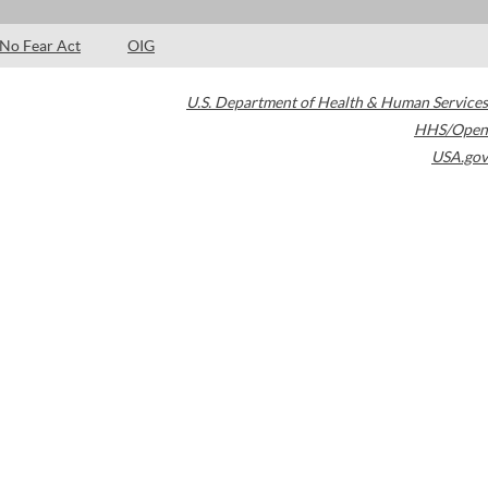
No Fear Act
OIG
U.S. Department of Health & Human Services
HHS/Open
USA.gov