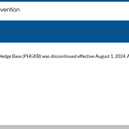
ge Base (PHGKB) was discontinued effective August 1, 2024. As of