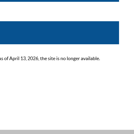
 April 13, 2026, the site is no longer available.