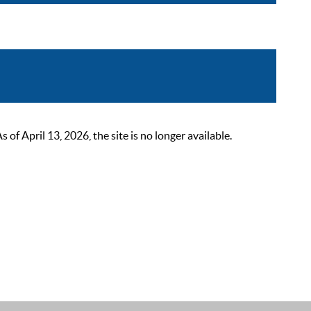
 April 13, 2026, the site is no longer available.