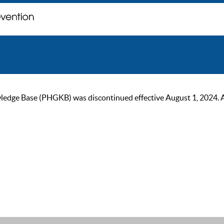
ge Base (PHGKB) was discontinued effective August 1, 2024. As of