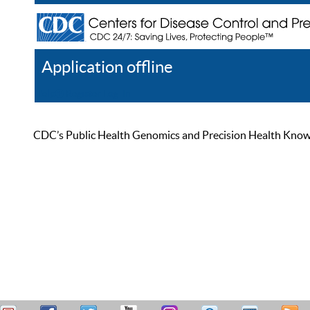
Application offline
Help
Register
Log In
CDC’s Public Health Genomics and Precision Health Knowled