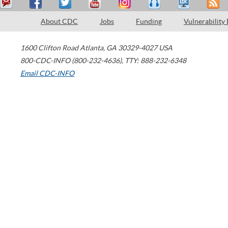
About CDC
Jobs
Funding
Vulnerability
1600 Clifton Road
Atlanta
,
GA
30329-4027
USA
800-CDC-INFO (800-232-4636)
,
TTY: 888-232-6348
Email CDC-INFO