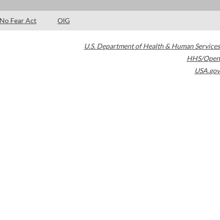
No Fear Act
OIG
U.S. Department of Health & Human Services
HHS/Open
USA.gov