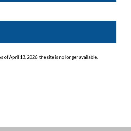
 April 13, 2026, the site is no longer available.