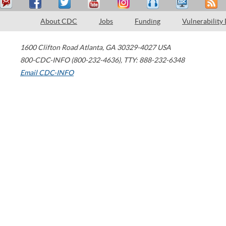
About CDC
Jobs
Funding
Vulnerability
1600 Clifton Road
Atlanta
,
GA
30329-4027
USA
800-CDC-INFO (800-232-4636)
,
TTY: 888-232-6348
Email CDC-INFO