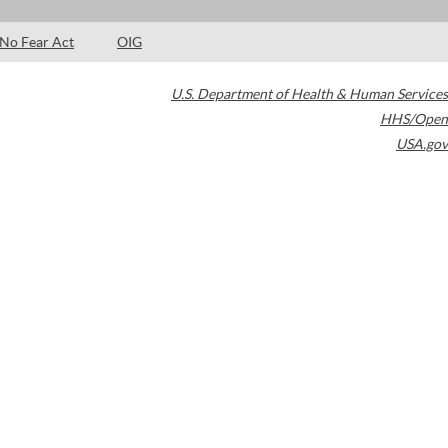
No Fear Act
OIG
U.S. Department of Health & Human Services
HHS/Open
USA.gov