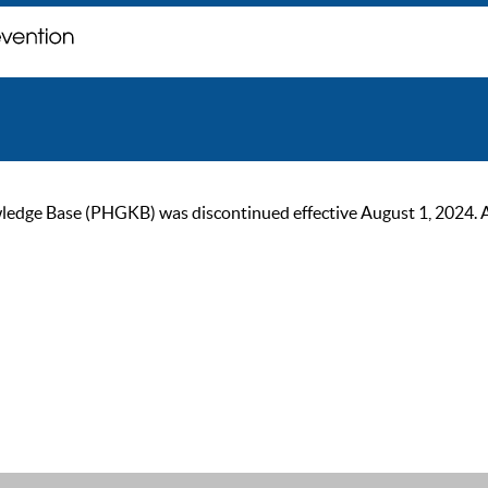
ge Base (PHGKB) was discontinued effective August 1, 2024. As of