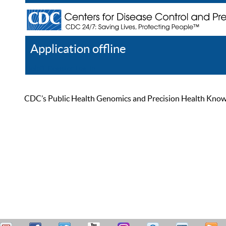
Application offline
Help
Register
Log In
CDC’s Public Health Genomics and Precision Health Knowled