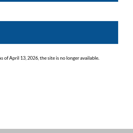
 April 13, 2026, the site is no longer available.