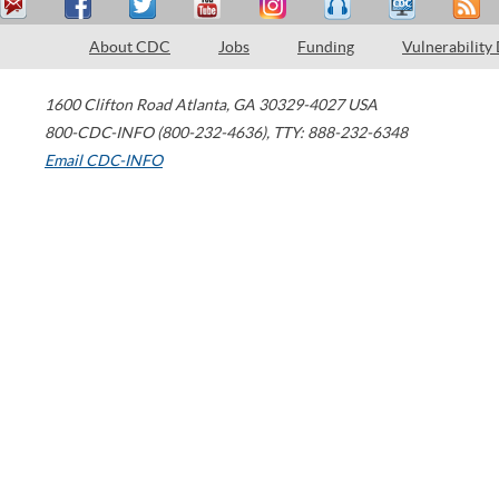
About CDC
Jobs
Funding
Vulnerability
1600 Clifton Road
Atlanta
,
GA
30329-4027
USA
800-CDC-INFO (800-232-4636)
,
TTY: 888-232-6348
Email CDC-INFO