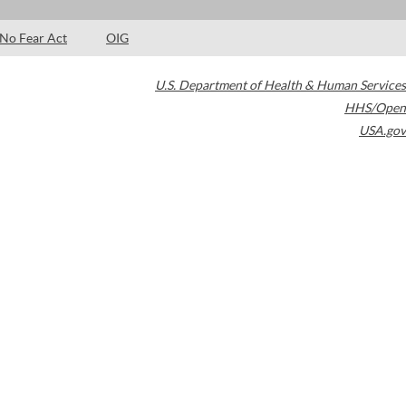
No Fear Act
OIG
U.S. Department of Health & Human Services
HHS/Open
USA.gov