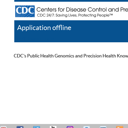
Application offline
Help
Register
Log In
CDC’s Public Health Genomics and Precision Health Knowled