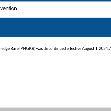
ge Base (PHGKB) was discontinued effective August 1, 2024. As of