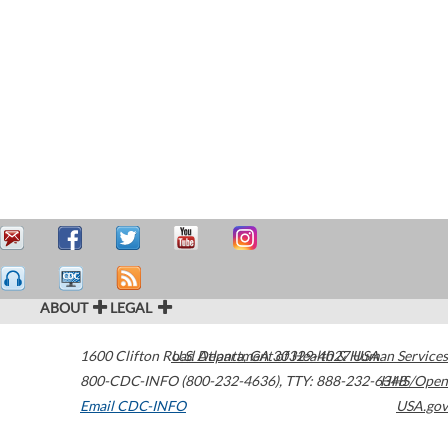
ABOUT
LEGAL
1600 Clifton Road
U.S. Department of Health & Human Services
Atlanta
,
GA
30329-4027
USA
800-CDC-INFO (800-232-4636)
,
TTY: 888-232-6348
HHS/Open
Email CDC-INFO
USA.gov