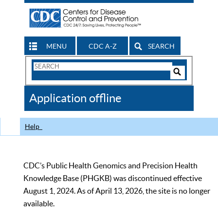
MENU
CDC A-Z
SEARCH
Search
Form
Search
Controls
The
Application offline
CDC
Help
CDC’s Public Health Genomics and Precision Health
Knowledge Base (PHGKB) was discontinued effective
August 1, 2024. As of April 13, 2026, the site is no longer
available.