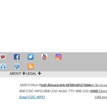
ABOUT
LEGAL
1600 Clifton Road
U.S. Department of Health & Human Services
Atlanta
,
GA
30329-4027
USA
800-CDC-INFO (800-232-4636)
,
TTY: 888-232-6348
HHS/Open
Email CDC-INFO
USA.gov