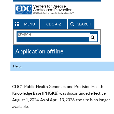
MENU
CDC A-Z
SEARCH
Search
Form
Search
Controls
The
Application offline
CDC
Help
CDC’s Public Health Genomics and Precision Health
Knowledge Base (PHGKB) was discontinued effective
August 1, 2024. As of April 13, 2026, the site is no longer
available.