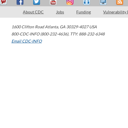
About CDC
Jobs
Funding
Vulnerability
1600 Clifton Road
Atlanta
,
GA
30329-4027
USA
800-CDC-INFO (800-232-4636)
,
TTY: 888-232-6348
Email CDC-INFO