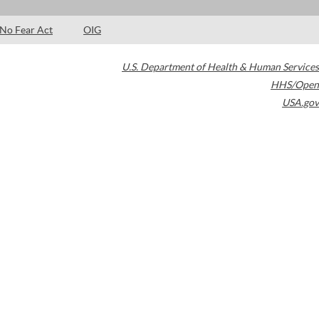
No Fear Act
OIG
U.S. Department of Health & Human Services
HHS/Open
USA.gov