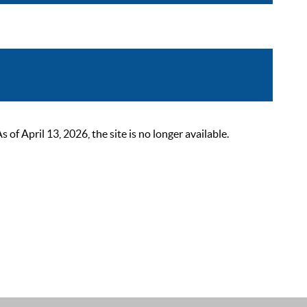
 April 13, 2026, the site is no longer available.