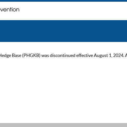
ge Base (PHGKB) was discontinued effective August 1, 2024. As of