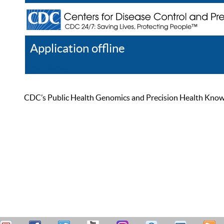
Application offline
Help
Register
Log In
CDC’s Public Health Genomics and Precision Health Knowled