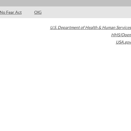
No Fear Act
OIG
U.S. Department of Health & Human Services
HHS/Open
USA.gov