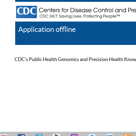
Application offline
Help
Register
Log In
CDC’s Public Health Genomics and Precision Health Knowled