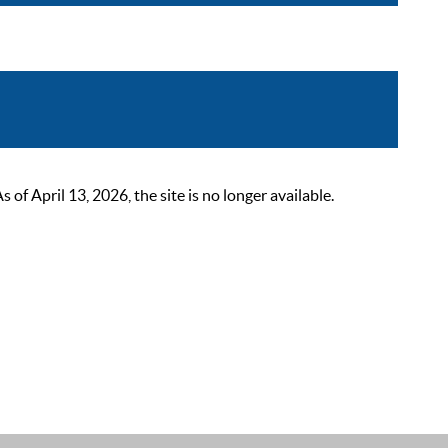
 April 13, 2026, the site is no longer available.