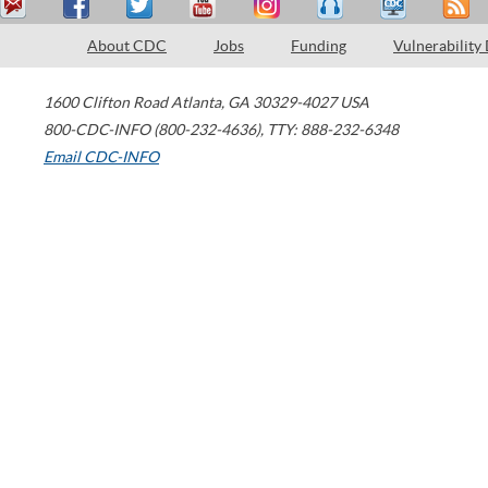
About CDC
Jobs
Funding
Vulnerability
1600 Clifton Road
Atlanta
,
GA
30329-4027
USA
800-CDC-INFO (800-232-4636)
,
TTY: 888-232-6348
Email CDC-INFO