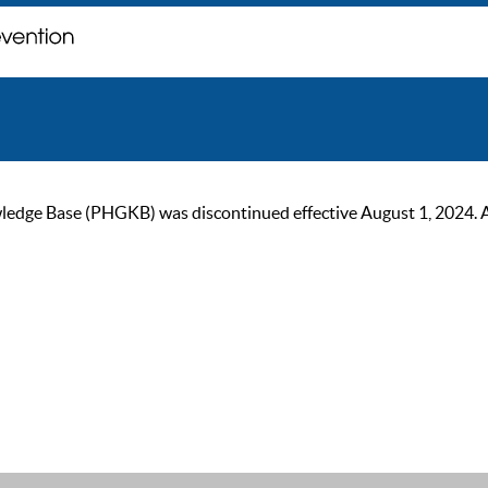
ge Base (PHGKB) was discontinued effective August 1, 2024. As of