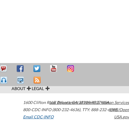
ABOUT
LEGAL
1600 Clifton Road
U.S. Department of Health & Human Services
Atlanta
,
GA
30329-4027
USA
800-CDC-INFO (800-232-4636)
,
TTY: 888-232-6348
HHS/Open
Email CDC-INFO
USA.gov