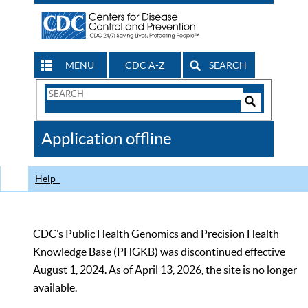
MENU
CDC A-Z
SEARCH
Search
Form
Search
Controls
The
Application offline
CDC
Help
CDC’s Public Health Genomics and Precision Health
Knowledge Base (PHGKB) was discontinued effective
August 1, 2024. As of April 13, 2026, the site is no longer
available.