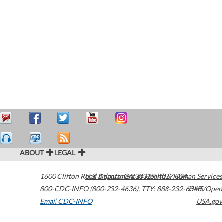
ABOUT
LEGAL
1600 Clifton Road
U.S. Department of Health & Human Services
Atlanta
,
GA
30329-4027
USA
800-CDC-INFO (800-232-4636)
,
TTY: 888-232-6348
HHS/Open
Email CDC-INFO
USA.gov