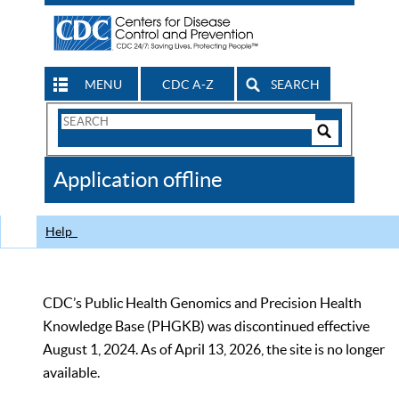
MENU
CDC A-Z
SEARCH
Search
Form
Search
Controls
The
Application offline
CDC
Help
CDC’s Public Health Genomics and Precision Health
Knowledge Base (PHGKB) was discontinued effective
August 1, 2024. As of April 13, 2026, the site is no longer
available.