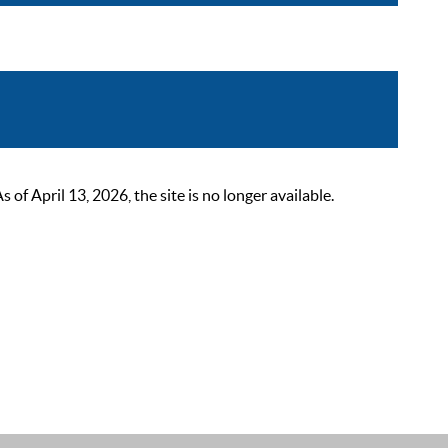
 April 13, 2026, the site is no longer available.