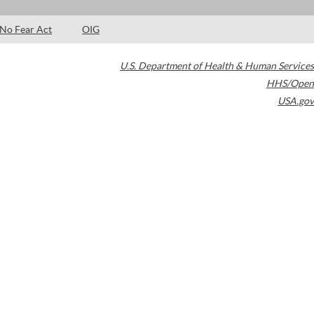
No Fear Act
OIG
U.S. Department of Health & Human Services
HHS/Open
USA.gov