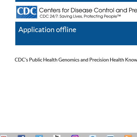
Application offline
Help
Register
Log In
CDC’s Public Health Genomics and Precision Health Knowled