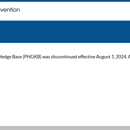
ge Base (PHGKB) was discontinued effective August 1, 2024. As of