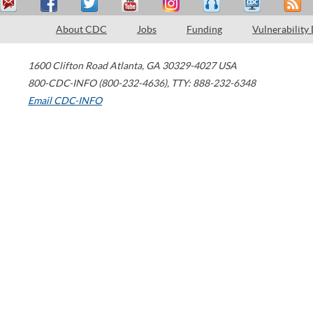
About CDC
Jobs
Funding
Vulnerability
1600 Clifton Road
Atlanta
,
GA
30329-4027
USA
800-CDC-INFO (800-232-4636)
,
TTY: 888-232-6348
Email CDC-INFO