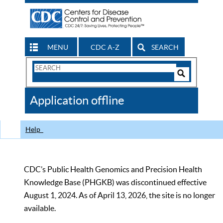
MENU
CDC A-Z
SEARCH
Search
Form
Search
Controls
The
Application offline
CDC
Help
CDC’s Public Health Genomics and Precision Health
Knowledge Base (PHGKB) was discontinued effective
August 1, 2024. As of April 13, 2026, the site is no longer
available.