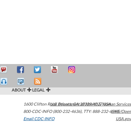
ABOUT
LEGAL
1600 Clifton Road
U.S. Department of Health & Human Services
Atlanta
,
GA
30329-4027
USA
800-CDC-INFO (800-232-4636)
,
TTY: 888-232-6348
HHS/Open
Email CDC-INFO
USA.gov