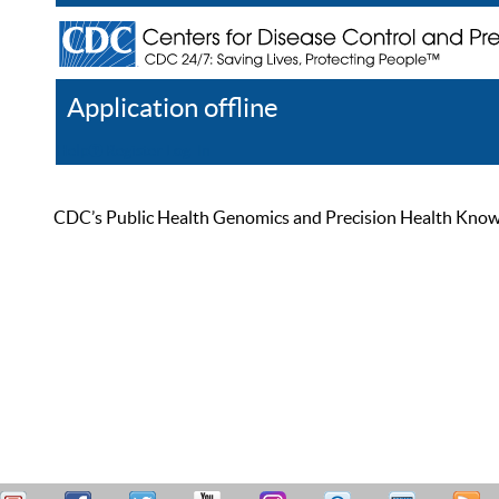
Application offline
Help
Register
Log In
CDC’s Public Health Genomics and Precision Health Knowled