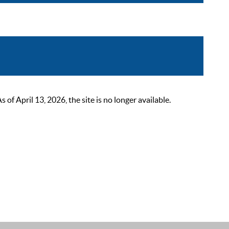
 April 13, 2026, the site is no longer available.