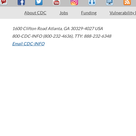
About CDC
Jobs
Funding
Vulnerability
1600 Clifton Road
Atlanta
,
GA
30329-4027
USA
800-CDC-INFO (800-232-4636)
,
TTY: 888-232-6348
Email CDC-INFO