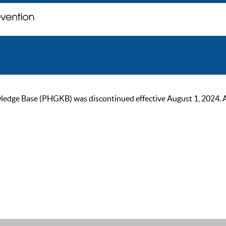
ge Base (PHGKB) was discontinued effective August 1, 2024. As of