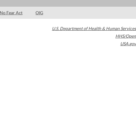
No Fear Act
OIG
U.S. Department of Health & Human Services
HHS/Open
USA.gov