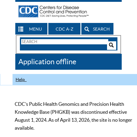
MENU
CDC A-Z
SEARCH
Search
Form
Search
Controls
The
Application offline
CDC
Help
CDC’s Public Health Genomics and Precision Health
Knowledge Base (PHGKB) was discontinued effective
August 1, 2024. As of April 13, 2026, the site is no longer
available.