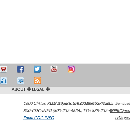
ABOUT
LEGAL
1600 Clifton Road
U.S. Department of Health & Human Services
Atlanta
,
GA
30329-4027
USA
800-CDC-INFO (800-232-4636)
,
TTY: 888-232-6348
HHS/Open
Email CDC-INFO
USA.gov