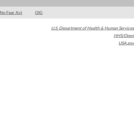
No Fear Act
OIG
U.S. Department of Health & Human Services
HHS/Open
USA.gov