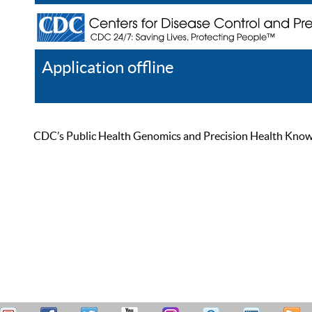
Application offline
Help
Register
Log In
CDC’s Public Health Genomics and Precision Health Knowled