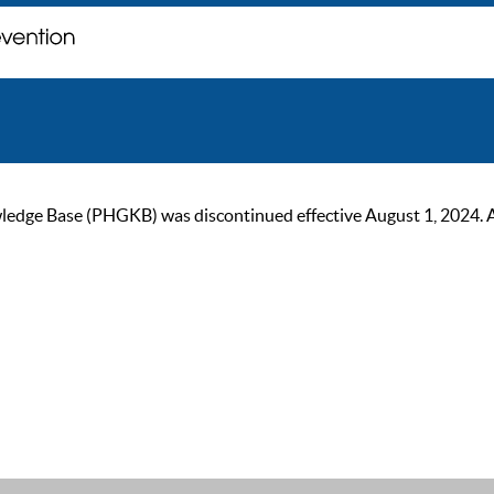
ge Base (PHGKB) was discontinued effective August 1, 2024. As of