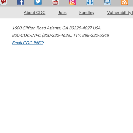
About CDC
Jobs
Funding
Vulnerability
1600 Clifton Road
Atlanta
,
GA
30329-4027
USA
800-CDC-INFO (800-232-4636)
,
TTY: 888-232-6348
Email CDC-INFO