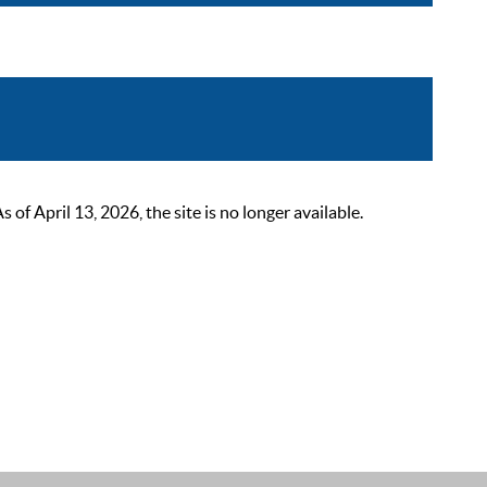
 April 13, 2026, the site is no longer available.