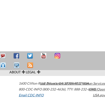
ABOUT
LEGAL
1600 Clifton Road
U.S. Department of Health & Human Services
Atlanta
,
GA
30329-4027
USA
800-CDC-INFO (800-232-4636)
,
TTY: 888-232-6348
HHS/Open
Email CDC-INFO
USA.gov