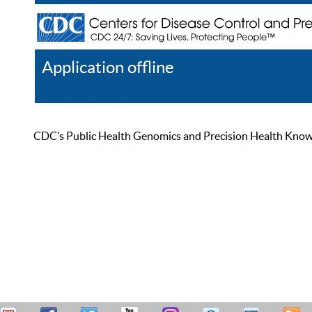
Application offline
Help
Register
Log In
CDC’s Public Health Genomics and Precision Health Knowled