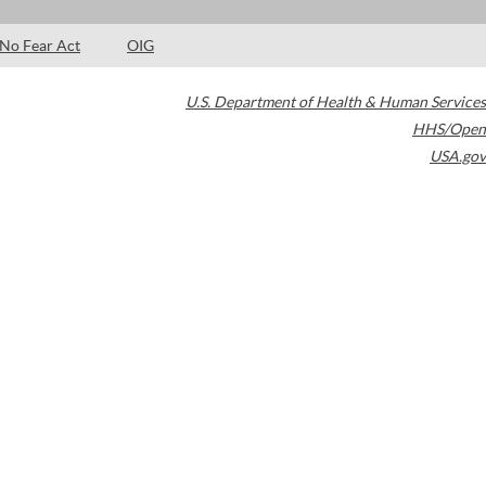
No Fear Act
OIG
U.S. Department of Health & Human Services
HHS/Open
USA.gov