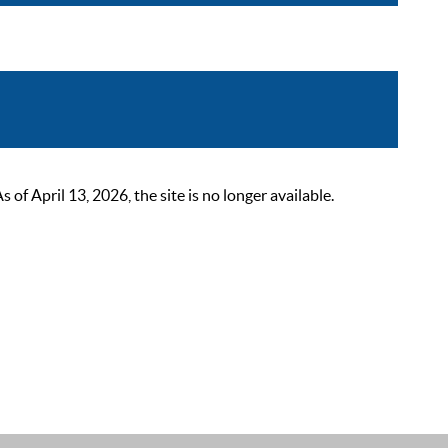
 April 13, 2026, the site is no longer available.