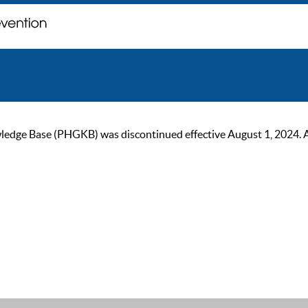
ge Base (PHGKB) was discontinued effective August 1, 2024. As of