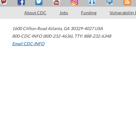
About CDC
Jobs
Funding
Vulnerability
1600 Clifton Road
Atlanta
,
GA
30329-4027
USA
800-CDC-INFO (800-232-4636)
,
TTY: 888-232-6348
Email CDC-INFO