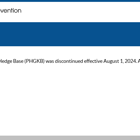
ge Base (PHGKB) was discontinued effective August 1, 2024. As of