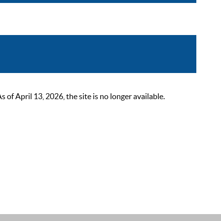
 April 13, 2026, the site is no longer available.