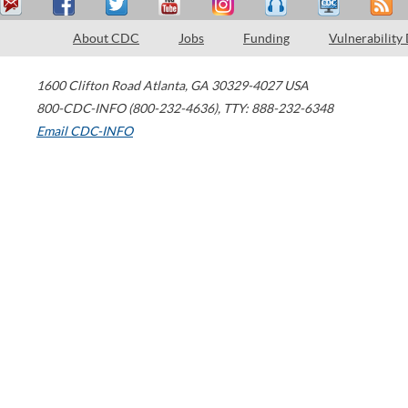
About CDC
Jobs
Funding
Vulnerability
1600 Clifton Road
Atlanta
,
GA
30329-4027
USA
800-CDC-INFO (800-232-4636)
,
TTY: 888-232-6348
Email CDC-INFO