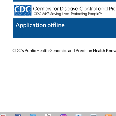
Application offline
Help
Register
Log In
CDC’s Public Health Genomics and Precision Health Knowled