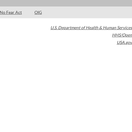
No Fear Act
OIG
U.S. Department of Health & Human Services
HHS/Open
USA.gov