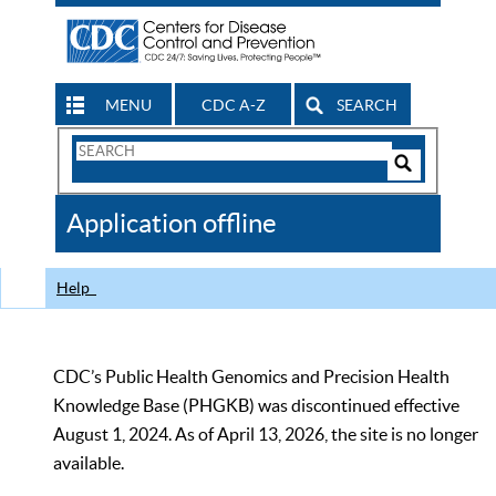
MENU
CDC A-Z
SEARCH
Search
Form
Search
Controls
The
Application offline
CDC
Help
CDC’s Public Health Genomics and Precision Health
Knowledge Base (PHGKB) was discontinued effective
August 1, 2024. As of April 13, 2026, the site is no longer
available.