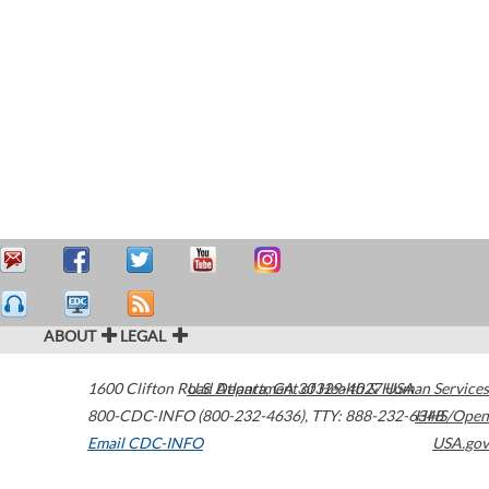
ABOUT
LEGAL
1600 Clifton Road
U.S. Department of Health & Human Services
Atlanta
,
GA
30329-4027
USA
800-CDC-INFO (800-232-4636)
,
TTY: 888-232-6348
HHS/Open
Email CDC-INFO
USA.gov