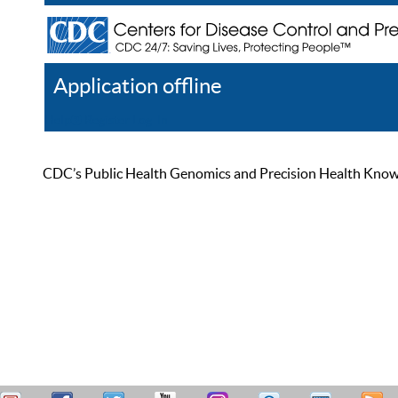
Application offline
Help
Register
Log In
CDC’s Public Health Genomics and Precision Health Knowled