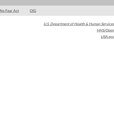
No Fear Act
OIG
U.S. Department of Health & Human Services
HHS/Open
USA.gov