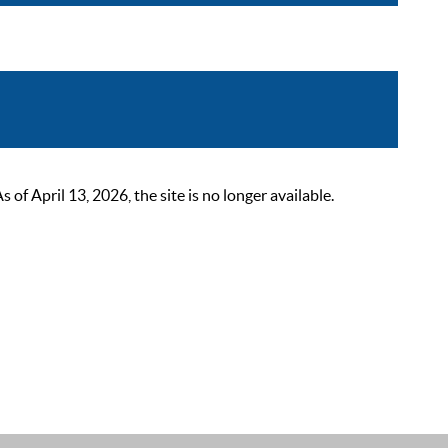
 April 13, 2026, the site is no longer available.