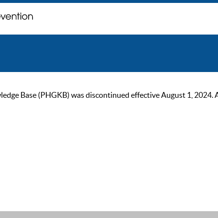
ge Base (PHGKB) was discontinued effective August 1, 2024. As of