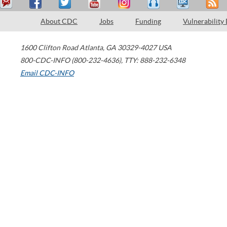
About CDC
Jobs
Funding
Vulnerability
1600 Clifton Road
Atlanta
,
GA
30329-4027
USA
800-CDC-INFO (800-232-4636)
,
TTY: 888-232-6348
Email CDC-INFO