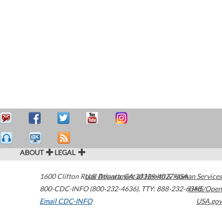
ABOUT
LEGAL
1600 Clifton Road
U.S. Department of Health & Human Services
Atlanta
,
GA
30329-4027
USA
800-CDC-INFO (800-232-4636)
,
TTY: 888-232-6348
HHS/Open
Email CDC-INFO
USA.gov