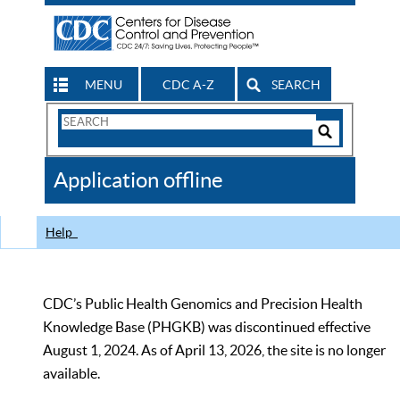
MENU
CDC A-Z
SEARCH
Search
Form
Search
Controls
The
Application offline
CDC
Help
CDC’s Public Health Genomics and Precision Health
Knowledge Base (PHGKB) was discontinued effective
August 1, 2024. As of April 13, 2026, the site is no longer
available.