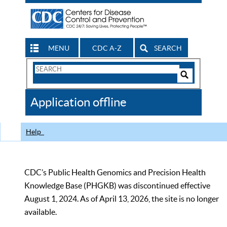
MENU
CDC A-Z
SEARCH
Search
Form
Search
Controls
The
Application offline
CDC
Help
CDC’s Public Health Genomics and Precision Health
Knowledge Base (PHGKB) was discontinued effective
August 1, 2024. As of April 13, 2026, the site is no longer
available.