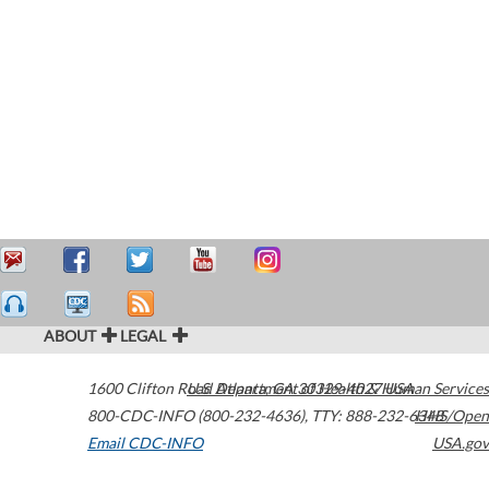
ABOUT
LEGAL
1600 Clifton Road
U.S. Department of Health & Human Services
Atlanta
,
GA
30329-4027
USA
800-CDC-INFO (800-232-4636)
,
TTY: 888-232-6348
HHS/Open
Email CDC-INFO
USA.gov