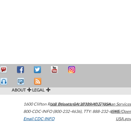
ABOUT
LEGAL
1600 Clifton Road
U.S. Department of Health & Human Services
Atlanta
,
GA
30329-4027
USA
800-CDC-INFO (800-232-4636)
,
TTY: 888-232-6348
HHS/Open
Email CDC-INFO
USA.gov