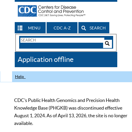
MENU
CDC A-Z
SEARCH
Search
Form
Search
Controls
The
Application offline
CDC
Help
CDC’s Public Health Genomics and Precision Health
Knowledge Base (PHGKB) was discontinued effective
August 1, 2024. As of April 13, 2026, the site is no longer
available.