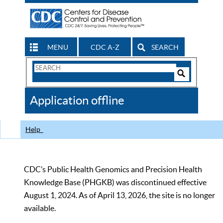
MENU
CDC A-Z
SEARCH
Search
Form
Search
Controls
The
Application offline
CDC
Help
CDC’s Public Health Genomics and Precision Health
Knowledge Base (PHGKB) was discontinued effective
August 1, 2024. As of April 13, 2026, the site is no longer
available.