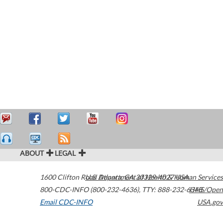
ABOUT
LEGAL
1600 Clifton Road
U.S. Department of Health & Human Services
Atlanta
,
GA
30329-4027
USA
800-CDC-INFO (800-232-4636)
,
TTY: 888-232-6348
HHS/Open
Email CDC-INFO
USA.gov