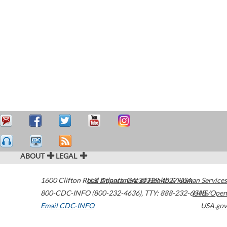
ABOUT
LEGAL
1600 Clifton Road
U.S. Department of Health & Human Services
Atlanta
,
GA
30329-4027
USA
800-CDC-INFO (800-232-4636)
,
TTY: 888-232-6348
HHS/Open
Email CDC-INFO
USA.gov