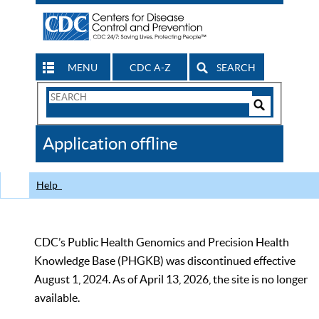
MENU
CDC A-Z
SEARCH
Search
Form
Search
Controls
The
Application offline
CDC
Help
CDC’s Public Health Genomics and Precision Health
Knowledge Base (PHGKB) was discontinued effective
August 1, 2024. As of April 13, 2026, the site is no longer
available.