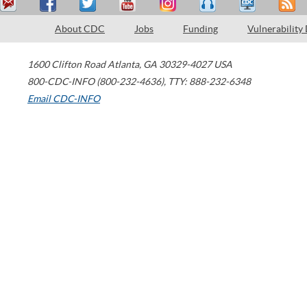
About CDC
Jobs
Funding
Vulnerability
1600 Clifton Road
Atlanta
,
GA
30329-4027
USA
800-CDC-INFO (800-232-4636)
,
TTY: 888-232-6348
Email CDC-INFO