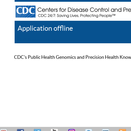
Application offline
Help
Register
Log In
CDC’s Public Health Genomics and Precision Health Knowled