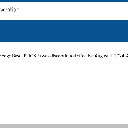
ge Base (PHGKB) was discontinued effective August 1, 2024. As of