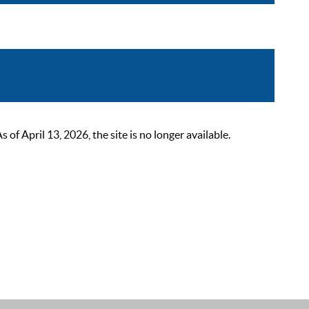
 April 13, 2026, the site is no longer available.