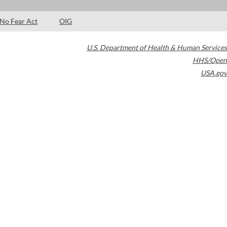
No Fear Act
OIG
U.S. Department of Health & Human Services
HHS/Open
USA.gov