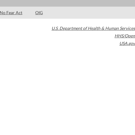
No Fear Act
OIG
U.S. Department of Health & Human Services
HHS/Open
USA.gov