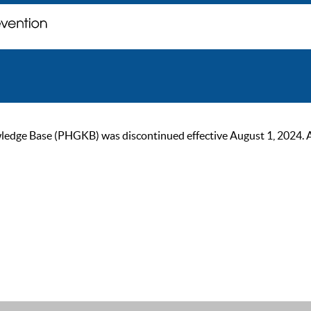
ge Base (PHGKB) was discontinued effective August 1, 2024. As of