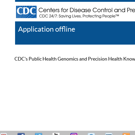
Application offline
Help
Register
Log In
CDC’s Public Health Genomics and Precision Health Knowled