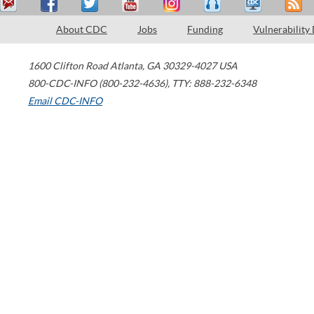
About CDC
Jobs
Funding
Vulnerability
1600 Clifton Road
Atlanta
,
GA
30329-4027
USA
800-CDC-INFO (800-232-4636)
,
TTY: 888-232-6348
Email CDC-INFO