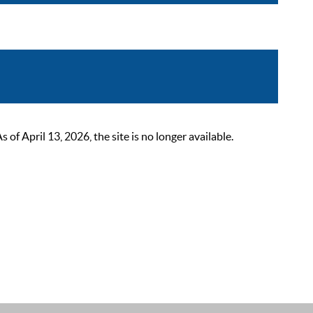
 April 13, 2026, the site is no longer available.