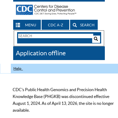
MENU
CDC A-Z
SEARCH
Search
Form
Search
Controls
The
Application offline
CDC
Help
CDC’s Public Health Genomics and Precision Health
Knowledge Base (PHGKB) was discontinued effective
August 1, 2024. As of April 13, 2026, the site is no longer
available.