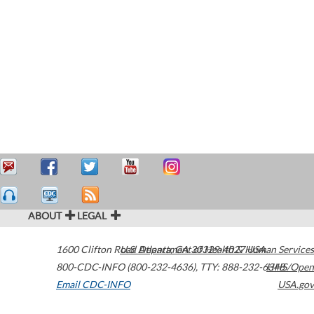
ABOUT
LEGAL
1600 Clifton Road
U.S. Department of Health & Human Services
Atlanta
,
GA
30329-4027
USA
800-CDC-INFO (800-232-4636)
,
TTY: 888-232-6348
HHS/Open
Email CDC-INFO
USA.gov