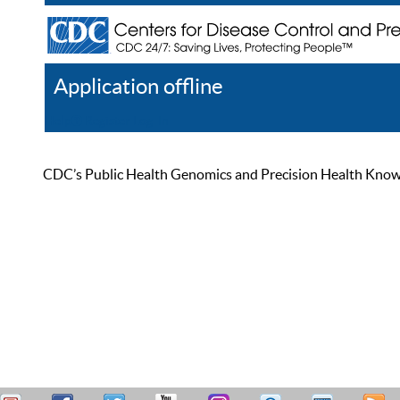
Application offline
Help
Register
Log In
CDC’s Public Health Genomics and Precision Health Knowled