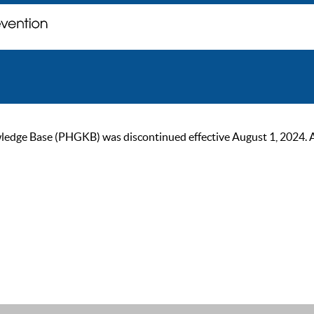
ge Base (PHGKB) was discontinued effective August 1, 2024. As of