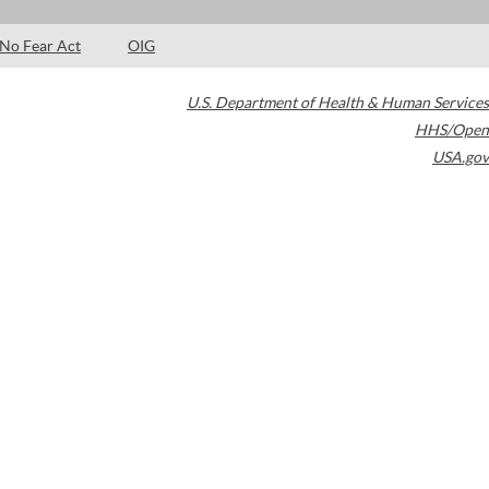
No Fear Act
OIG
U.S. Department of Health & Human Services
HHS/Open
USA.gov