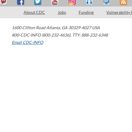
About CDC
Jobs
Funding
Vulnerability
1600 Clifton Road
Atlanta
,
GA
30329-4027
USA
800-CDC-INFO (800-232-4636)
,
TTY: 888-232-6348
Email CDC-INFO