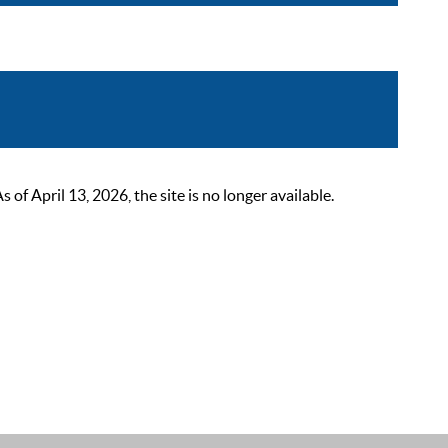
 April 13, 2026, the site is no longer available.