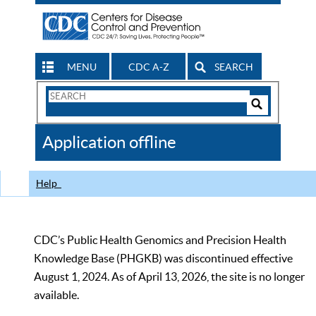
MENU
CDC A-Z
SEARCH
Search
Form
Search
Controls
The
Application offline
CDC
Help
CDC’s Public Health Genomics and Precision Health
Knowledge Base (PHGKB) was discontinued effective
August 1, 2024. As of April 13, 2026, the site is no longer
available.