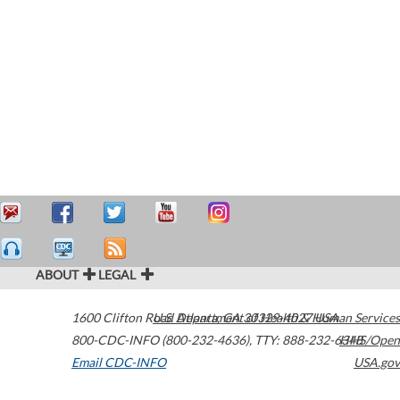
ABOUT
LEGAL
1600 Clifton Road
U.S. Department of Health & Human Services
Atlanta
,
GA
30329-4027
USA
800-CDC-INFO (800-232-4636)
,
TTY: 888-232-6348
HHS/Open
Email CDC-INFO
USA.gov