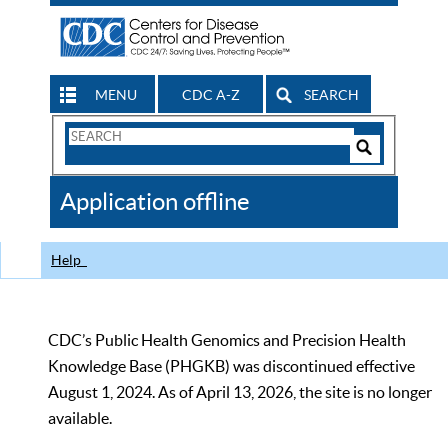
MENU
CDC A-Z
SEARCH
Search
Form
Search
Controls
The
Application offline
CDC
Help
CDC’s Public Health Genomics and Precision Health
Knowledge Base (PHGKB) was discontinued effective
August 1, 2024. As of April 13, 2026, the site is no longer
available.