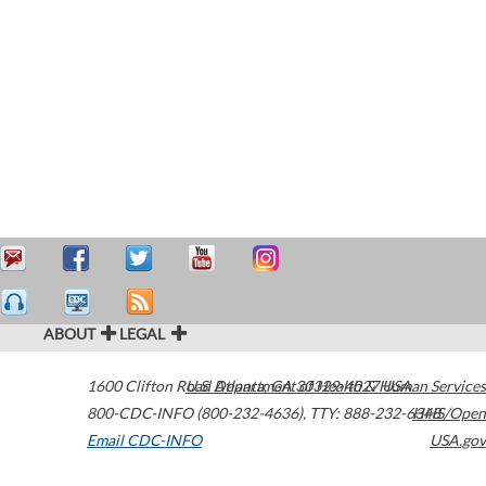
ABOUT
LEGAL
1600 Clifton Road
U.S. Department of Health & Human Services
Atlanta
,
GA
30329-4027
USA
800-CDC-INFO (800-232-4636)
,
TTY: 888-232-6348
HHS/Open
Email CDC-INFO
USA.gov