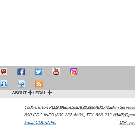
ABOUT
LEGAL
1600 Clifton Road
U.S. Department of Health & Human Services
Atlanta
,
GA
30329-4027
USA
800-CDC-INFO (800-232-4636)
,
TTY: 888-232-6348
HHS/Open
Email CDC-INFO
USA.gov