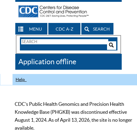
MENU
CDC A-Z
SEARCH
Search
Form
Search
Controls
The
Application offline
CDC
Help
CDC’s Public Health Genomics and Precision Health
Knowledge Base (PHGKB) was discontinued effective
August 1, 2024. As of April 13, 2026, the site is no longer
available.