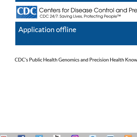
Application offline
Help
Register
Log In
CDC’s Public Health Genomics and Precision Health Knowled