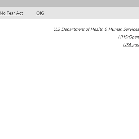
No Fear Act
OIG
U.S. Department of Health & Human Services
HHS/Open
USA.gov