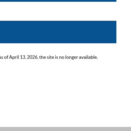
 April 13, 2026, the site is no longer available.