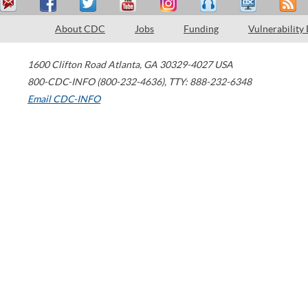
About CDC
Jobs
Funding
Vulnerability
1600 Clifton Road
Atlanta
,
GA
30329-4027
USA
800-CDC-INFO (800-232-4636)
,
TTY: 888-232-6348
Email CDC-INFO