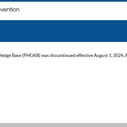
ge Base (PHGKB) was discontinued effective August 1, 2024. As of