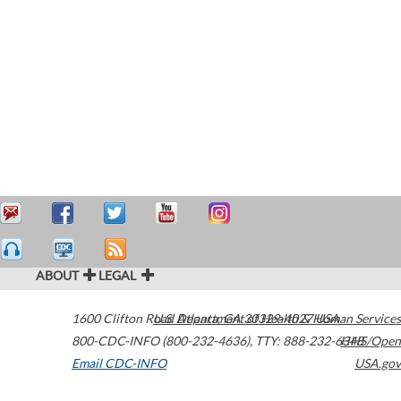
ABOUT
LEGAL
1600 Clifton Road
U.S. Department of Health & Human Services
Atlanta
,
GA
30329-4027
USA
800-CDC-INFO (800-232-4636)
,
TTY: 888-232-6348
HHS/Open
Email CDC-INFO
USA.gov