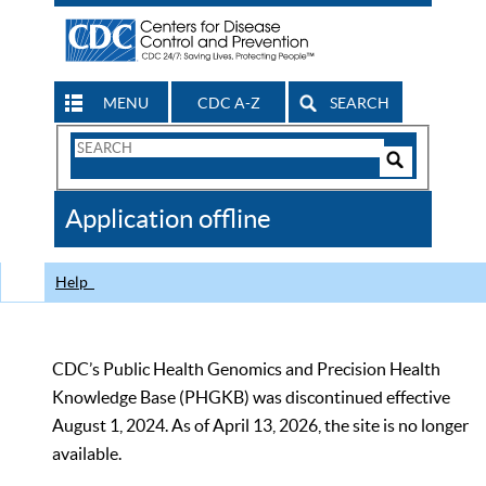
MENU
CDC A-Z
SEARCH
Search
Form
Search
Controls
The
Application offline
CDC
Help
CDC’s Public Health Genomics and Precision Health
Knowledge Base (PHGKB) was discontinued effective
August 1, 2024. As of April 13, 2026, the site is no longer
available.