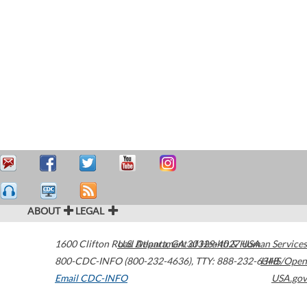
ABOUT
LEGAL
1600 Clifton Road
U.S. Department of Health & Human Services
Atlanta
,
GA
30329-4027
USA
800-CDC-INFO (800-232-4636)
,
TTY: 888-232-6348
HHS/Open
Email CDC-INFO
USA.gov