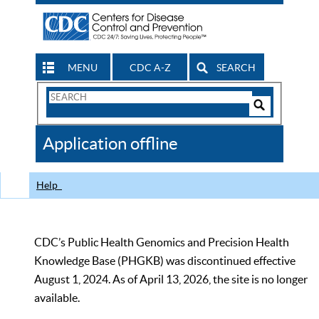
MENU
CDC A-Z
SEARCH
Search
Form
Search
Controls
The
Application offline
CDC
Help
CDC’s Public Health Genomics and Precision Health
Knowledge Base (PHGKB) was discontinued effective
August 1, 2024. As of April 13, 2026, the site is no longer
available.