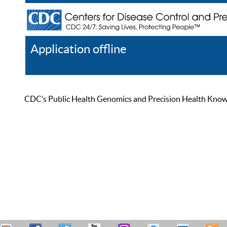
Application offline
Help
Register
Log In
CDC’s Public Health Genomics and Precision Health Knowled