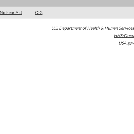
No Fear Act
OIG
U.S. Department of Health & Human Services
HHS/Open
USA.gov