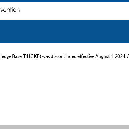
ge Base (PHGKB) was discontinued effective August 1, 2024. As of