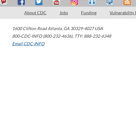
About CDC
Jobs
Funding
Vulnerability
1600 Clifton Road
Atlanta
,
GA
30329-4027
USA
800-CDC-INFO (800-232-4636)
,
TTY: 888-232-6348
Email CDC-INFO