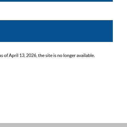
 April 13, 2026, the site is no longer available.