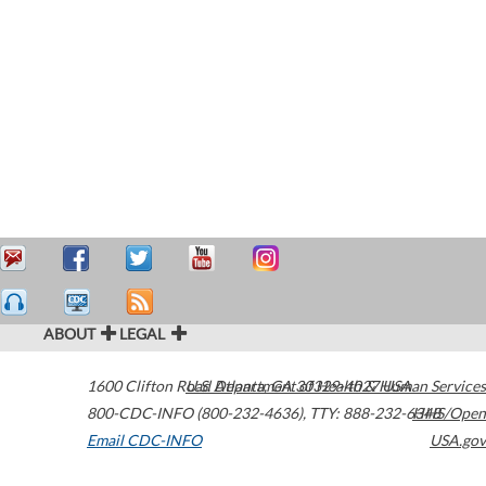
ABOUT
LEGAL
1600 Clifton Road
U.S. Department of Health & Human Services
Atlanta
,
GA
30329-4027
USA
800-CDC-INFO (800-232-4636)
,
TTY: 888-232-6348
HHS/Open
Email CDC-INFO
USA.gov