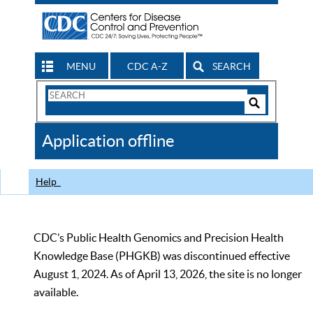
MENU
CDC A-Z
SEARCH
Search
Form
Search
Controls
The
Application offline
CDC
Help
CDC’s Public Health Genomics and Precision Health
Knowledge Base (PHGKB) was discontinued effective
August 1, 2024. As of April 13, 2026, the site is no longer
available.