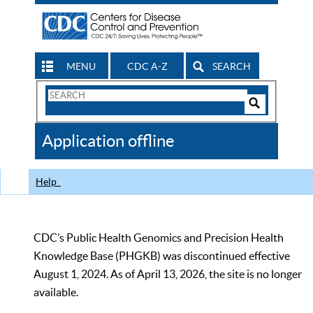
MENU
CDC A-Z
SEARCH
Search
Form
Search
Controls
The
Application offline
CDC
Help
CDC’s Public Health Genomics and Precision Health
Knowledge Base (PHGKB) was discontinued effective
August 1, 2024. As of April 13, 2026, the site is no longer
available.