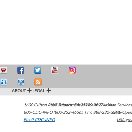
ABOUT
LEGAL
1600 Clifton Road
U.S. Department of Health & Human Services
Atlanta
,
GA
30329-4027
USA
800-CDC-INFO (800-232-4636)
,
TTY: 888-232-6348
HHS/Open
Email CDC-INFO
USA.gov