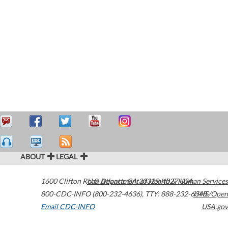
ABOUT
LEGAL
1600 Clifton Road
U.S. Department of Health & Human Services
Atlanta
,
GA
30329-4027
USA
800-CDC-INFO (800-232-4636)
,
TTY: 888-232-6348
HHS/Open
Email CDC-INFO
USA.gov