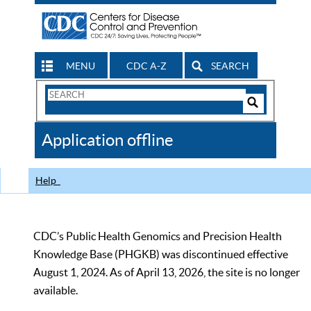
MENU
CDC A-Z
SEARCH
Search
Form
Search
Controls
The
Application offline
CDC
Help
CDC’s Public Health Genomics and Precision Health
Knowledge Base (PHGKB) was discontinued effective
August 1, 2024. As of April 13, 2026, the site is no longer
available.