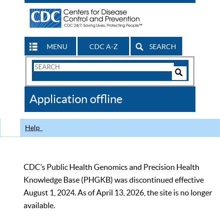
MENU
CDC A-Z
SEARCH
Search
Form
Search
Controls
The
Application offline
CDC
Help
CDC’s Public Health Genomics and Precision Health
Knowledge Base (PHGKB) was discontinued effective
August 1, 2024. As of April 13, 2026, the site is no longer
available.