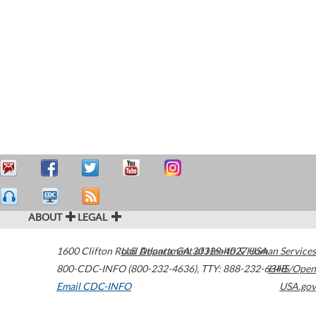
ABOUT
LEGAL
1600 Clifton Road
U.S. Department of Health & Human Services
Atlanta
,
GA
30329-4027
USA
800-CDC-INFO (800-232-4636)
,
TTY: 888-232-6348
HHS/Open
Email CDC-INFO
USA.gov