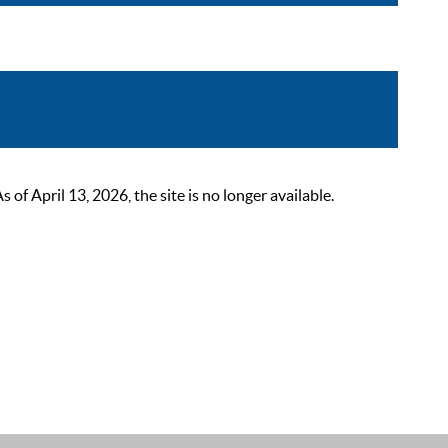
 April 13, 2026, the site is no longer available.