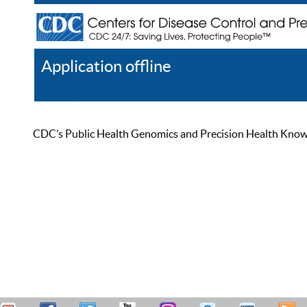
Application offline
Help
Register
Log In
CDC’s Public Health Genomics and Precision Health Knowled