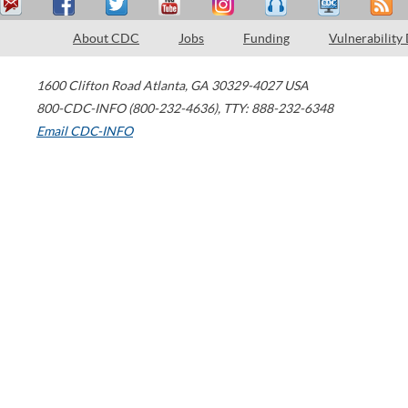
About CDC
Jobs
Funding
Vulnerability
1600 Clifton Road
Atlanta
,
GA
30329-4027
USA
800-CDC-INFO (800-232-4636)
,
TTY: 888-232-6348
Email CDC-INFO