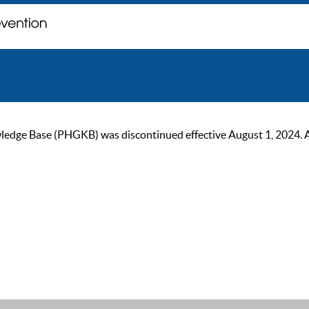
ge Base (PHGKB) was discontinued effective August 1, 2024. As of