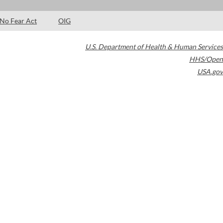
No Fear Act
OIG
U.S. Department of Health & Human Services
HHS/Open
USA.gov