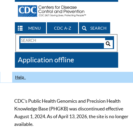
MENU
CDC A-Z
SEARCH
Search
Form
Search
Controls
The
Application offline
CDC
Help
CDC’s Public Health Genomics and Precision Health
Knowledge Base (PHGKB) was discontinued effective
August 1, 2024. As of April 13, 2026, the site is no longer
available.