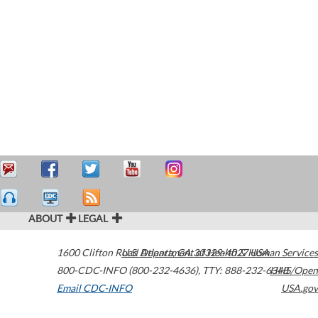
ABOUT
LEGAL
1600 Clifton Road
U.S. Department of Health & Human Services
Atlanta
,
GA
30329-4027
USA
800-CDC-INFO (800-232-4636)
,
TTY: 888-232-6348
HHS/Open
Email CDC-INFO
USA.gov