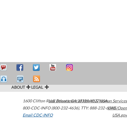
ABOUT
LEGAL
1600 Clifton Road
U.S. Department of Health & Human Services
Atlanta
,
GA
30329-4027
USA
800-CDC-INFO (800-232-4636)
,
TTY: 888-232-6348
HHS/Open
Email CDC-INFO
USA.gov