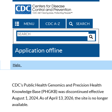
MENU
CDC A-Z
SEARCH
Search
Form
Search
Controls
The
Application offline
CDC
Help
CDC’s Public Health Genomics and Precision Health
Knowledge Base (PHGKB) was discontinued effective
August 1, 2024. As of April 13, 2026, the site is no longer
available.